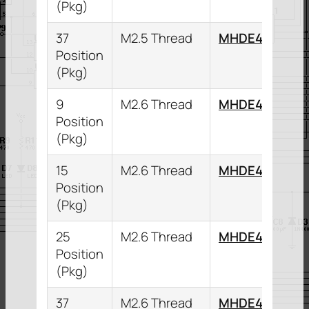
(Pkg)
37
M2.5 Thread
MHDE45ZK37
Position
(Pkg)
9
M2.6 Thread
MHDE45ZK9K
Position
(Pkg)
15
M2.6 Thread
MHDE45ZK15
Position
(Pkg)
25
M2.6 Thread
MHDE45ZK25
Position
(Pkg)
37
M2.6 Thread
MHDE45ZK37