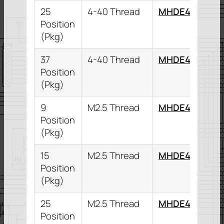
25
4-40 Thread
MHDE45ZK25
Position
(Pkg)
37
4-40 Thread
MHDE45ZK37
Position
(Pkg)
9
M2.5 Thread
MHDE45ZK9K
Position
(Pkg)
15
M2.5 Thread
MHDE45ZK15
Position
(Pkg)
25
M2.5 Thread
MHDE45ZK25
Position