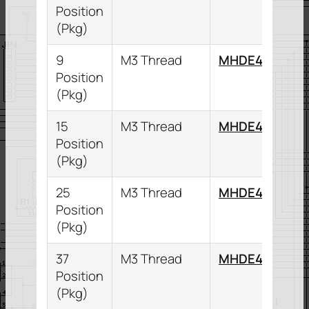
Position
(Pkg)
9
M3 Thread
MHDE45ZK9K
Position
(Pkg)
15
M3 Thread
MHDE45ZK15
Position
(Pkg)
25
M3 Thread
MHDE45ZK25
Position
(Pkg)
37
M3 Thread
MHDE45ZK37
Position
(Pkg)