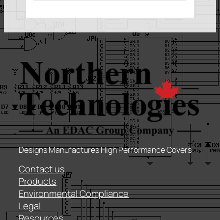
Designs Manufactures High Performance Covers
Contact us
Products
Environmental Compliance
Legal
Resources