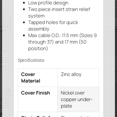
Low profile design
Two piece insert strain relief
system
Tapped holes for quick
assembly
Max cable O.D.: 11.5 mm (Sizes 9
through 37) and 17 mm (50
position)
Specifications
Cover
Zinc alloy
Material
Cover Finish
Nickel over
copper under-
plate