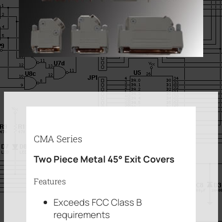
CMA Series
Two Piece Metal 45° Exit Covers
Features
Exceeds FCC Class B
requirements