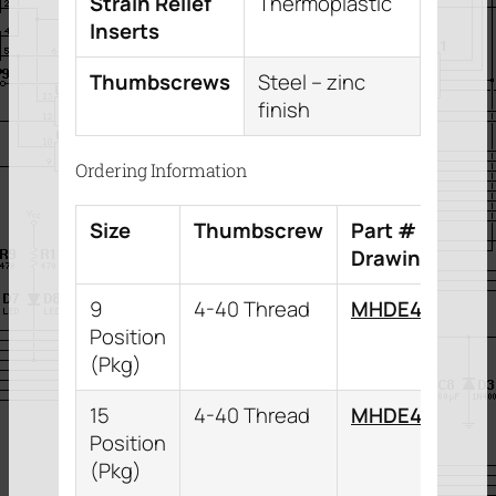
Strain Relief
Thermoplastic
Inserts
Thumbscrews
Steel – zinc
finish
Ordering Information
Size
Thumbscrew
Part # (Downl
Drawing)
9
4-40 Thread
MHDE45ZK9K
Position
(Pkg)
15
4-40 Thread
MHDE45ZK15K
Position
(Pkg)