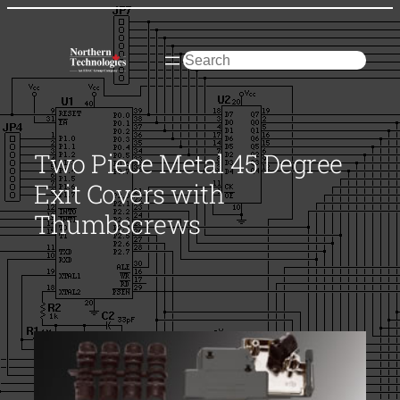
Skip
to
content
Search
Two Piece Metal 45 Degree
Exit Covers with
Thumbscrews