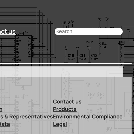
ct us
Search
Contact us
m
Products
rs & Representatives
Environmental Compliance
Data
Legal