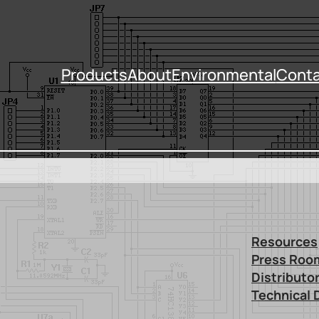
Products
About
Environmental
Conta
Resources
Press Roo
Distributo
Technical 