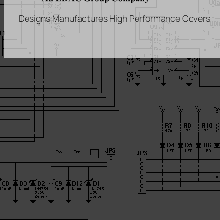
Designs Manufactures High Performance Covers