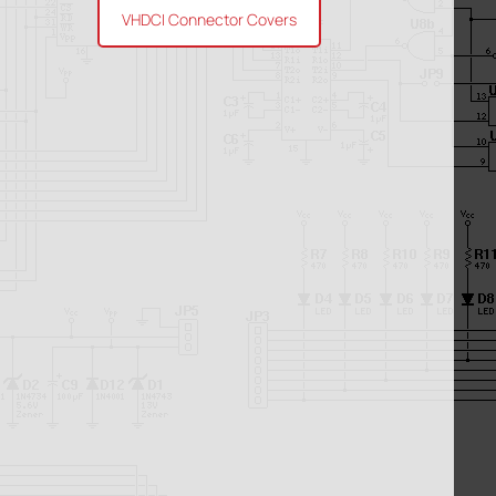
VHDCI Connector Covers