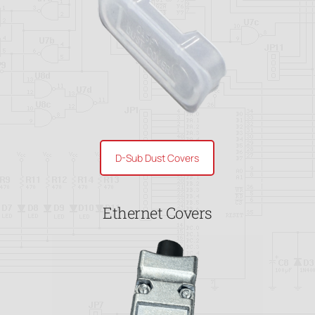
D-Sub Dust Covers
Ethernet Covers