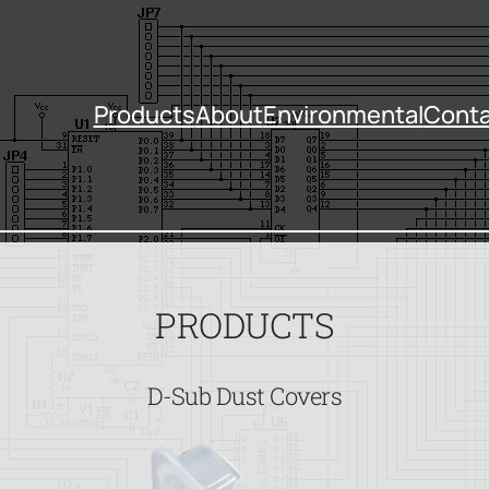
Products
About
Environmental
Conta
PRODUCTS
D-Sub Dust Covers