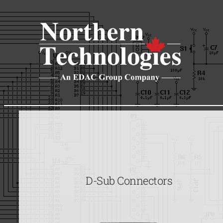
Skip
to
content
D-Sub Connectors