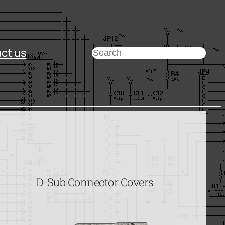
ct us
Search
D-Sub Connector Covers