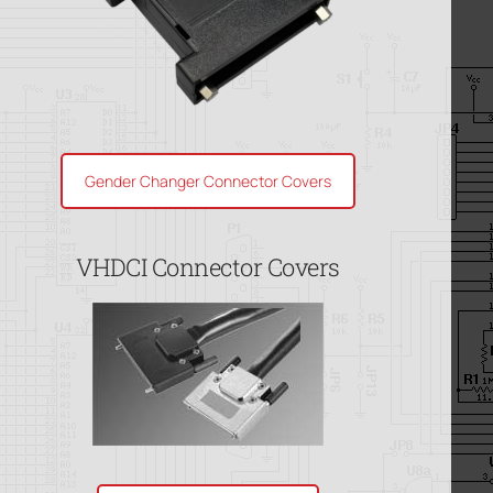
Gender Changer Connector Covers
VHDCI Connector Covers