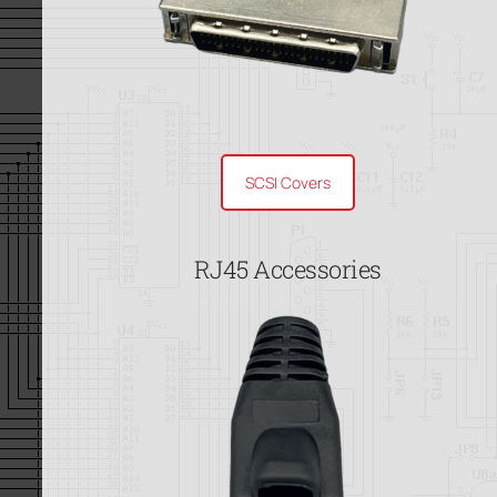
SCSI Covers
RJ45 Accessories