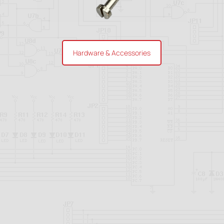
Hardware & Accessories