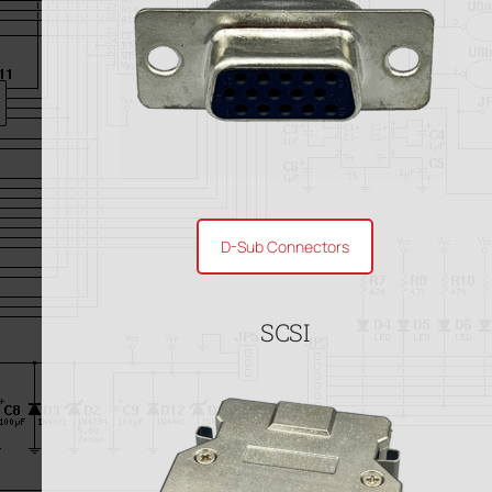
D-Sub Connectors
SCSI