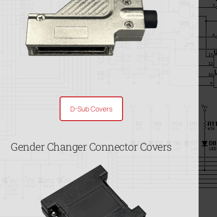
D-Sub Covers
Gender Changer Connector Covers