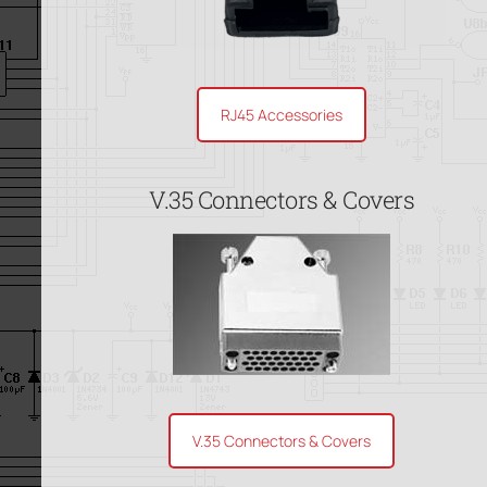
RJ45 Accessories
V.35 Connectors & Covers
V.35 Connectors & Covers