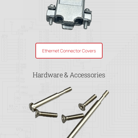
Ethernet Connector Covers
Hardware & Accessories