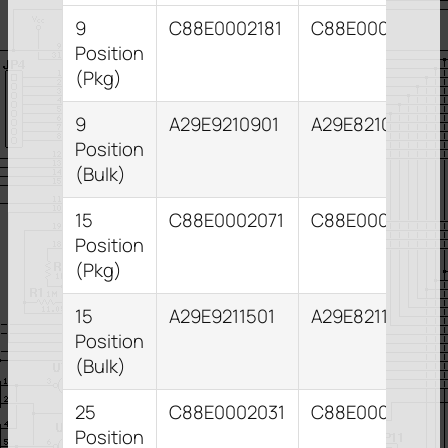
9
C88E0002181
C88E0002091
Position
(Pkg)
9
A29E9210901
A29E8210931
Position
(Bulk)
15
C88E0002071
C88E0002111
Position
(Pkg)
15
A29E9211501
A29E8211531
Position
(Bulk)
25
C88E0002031
C88E0002041
Position