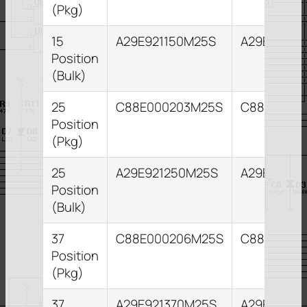
(Pkg)
15
A29E921150M25S
A29E82115
Position
(Bulk)
25
C88E000203M25S
C88E0002
Position
(Pkg)
25
A29E921250M25S
A29E82125
Position
(Bulk)
37
C88E000206M25S
C88E0002
Position
(Pkg)
37
A29E921370M25S
A29E82137