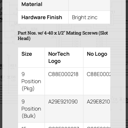
Material
Hardware Finish
Bright zinc
Part Nos. w/ 4-40 x 1/2″ Mating Screws (Slot
Head)
Size
NorTech
No Logo
Logo
9
C88E000218
C88E000209
Position
(Pkg)
9
A29E921090
A29E821093
Position
(Bulk)