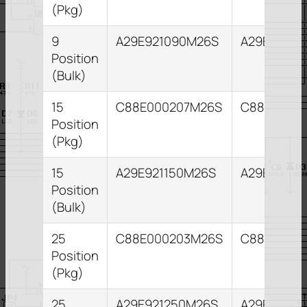
(Pkg)
9
A29E921090M26S
A29E82109
Position
(Bulk)
15
C88E000207M26S
C88E00021
Position
(Pkg)
15
A29E921150M26S
A29E82115
Position
(Bulk)
25
C88E000203M26S
C88E0002
Position
(Pkg)
25
A29E921250M26S
A29E82125