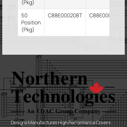
(Pkg)
50
C88E000208T
C88E000212T
Position
(Pkg)
Designs Manufactures High Performance Covers