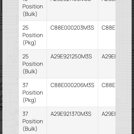
Position
(Bulk)
25
C88E000203M3S
C88E00020
Position
(Pkg)
25
A29E921250M3S
A29E821255
Position
(Bulk)
37
C88E000206M3S
C88E00021
Position
(Pkg)
37
A29E921370M3S
A29E821373
Position
(Bulk)