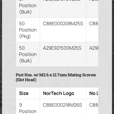
Position
(Bulk)
50
C88E000208M25S
C88E0002
Position
(Pkg)
50
A29E921500M25S
A29E82150
Position
(Bulk)
Part Nos. w/ M2.6 x 12.7mm Mating Screws
(Slot Head)
Size
NorTech Logo
No Logo
9
C88E000218M26S
C88E0002
Position