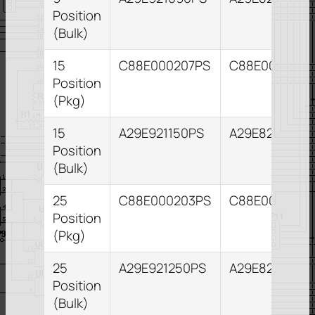
Position
(Bulk)
15
C88E000207PS
C88E000211P
Position
(Pkg)
15
A29E921150PS
A29E821153PS
Position
(Bulk)
25
C88E000203PS
C88E000204P
Position
(Pkg)
25
A29E921250PS
A29E821255P
Position
(Bulk)