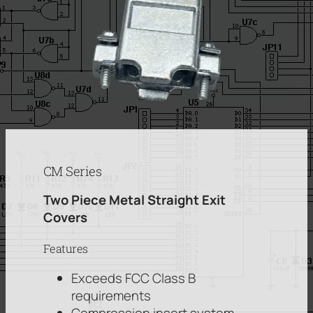
CM Series
Two Piece Metal Straight Exit
Covers
Features
Exceeds FCC Class B
requirements