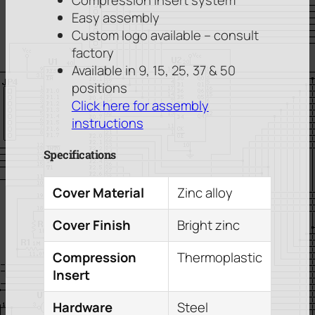
Compression insert system
Easy assembly
Custom logo available – consult
factory
Available in 9, 15, 25, 37 & 50
positions
Click here for assembly
instructions
Specifications
Cover Material
Zinc alloy
Cover Finish
Bright zinc
Compression
Thermoplastic
Insert
Hardware
Steel