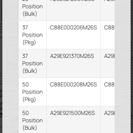
Position
(Bulk)
37
C88E000206M26S
C88E0002
Position
(Pkg)
37
A29E921370M26S
A29E82137
Position
(Bulk)
50
C88E000208M26S
C88E0002
Position
(Pkg)
50
A29E921500M26S
A29E82150
Position
(Bulk)