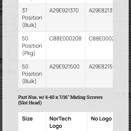
37
A29E921370
A29E821373
Position
(Bulk)
50
C88E000208
C88E000212
Position
(Pkg)
50
A29E921500
A29E821503
Position
(Bulk)
Part Nos. w/ 4-40 x 7/16″ Mating Screws
(Slot Head)
Size
NorTech
No Logo
Logo