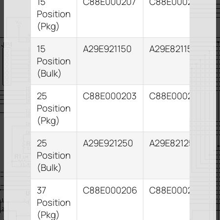
15
C88E000207
C88E000211
Position
(Pkg)
15
A29E921150
A29E821153
Position
(Bulk)
25
C88E000203
C88E000204
Position
(Pkg)
25
A29E921250
A29E821255
Position
(Bulk)
37
C88E000206
C88E000210
Position
(Pkg)