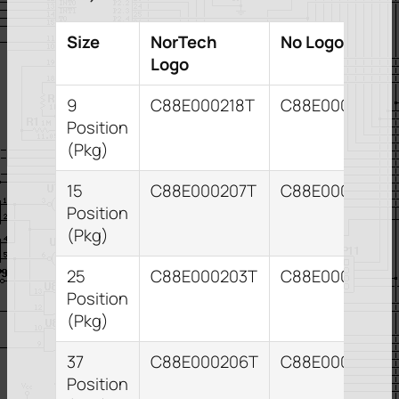
Size
NorTech
No Logo
Logo
9
C88E000218T
C88E000209T
Position
(Pkg)
15
C88E000207T
C88E000211T
Position
(Pkg)
25
C88E000203T
C88E000204T
Position
(Pkg)
37
C88E000206T
C88E000210T
Position