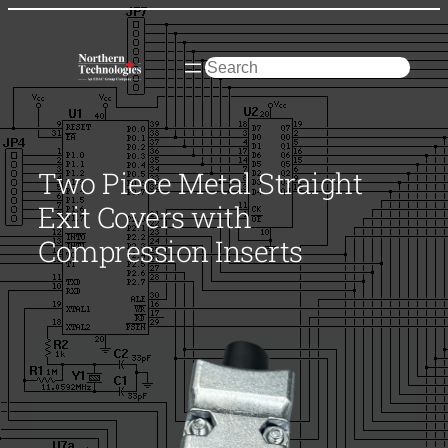
Skip
to
content
Search
Two Piece Metal Straight
Exit Covers with
Compression Inserts