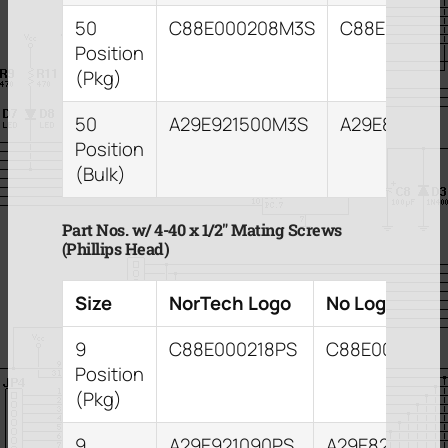
50
C88E000208M3S
C88E00021
Position
(Pkg)
50
A29E921500M3S
A29E821503
Position
(Bulk)
Part Nos. w/ 4-40 x 1/2″ Mating Screws
(Phillips Head)
Size
NorTech Logo
No Logo
9
C88E000218PS
C88E000209P
Position
(Pkg)
9
A29E921090PS
A29E821093P