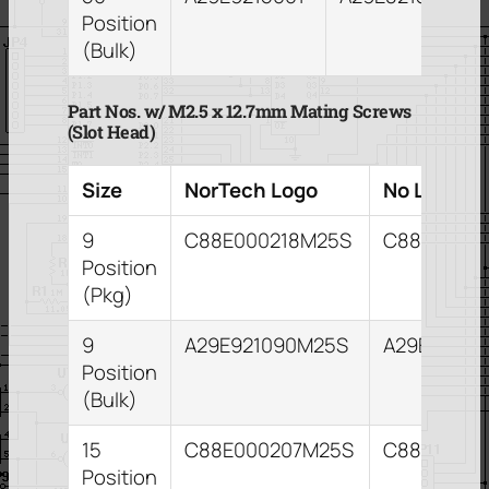
Position
(Bulk)
Part Nos. w/ M2.5 x 12.7mm Mating Screws
(Slot Head)
Size
NorTech Logo
No Logo
9
C88E000218M25S
C88E0002
Position
(Pkg)
9
A29E921090M25S
A29E82109
Position
(Bulk)
15
C88E000207M25S
C88E00021
Position