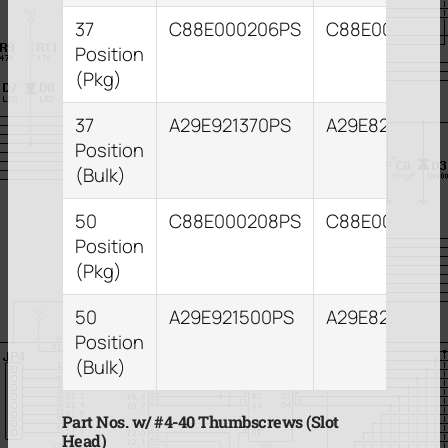
37
C88E000206PS
C88E000210P
Position
(Pkg)
37
A29E921370PS
A29E821373PS
Position
(Bulk)
50
C88E000208PS
C88E000212P
Position
(Pkg)
50
A29E921500PS
A29E821503P
Position
(Bulk)
Part Nos. w/ #4-40 Thumbscrews (Slot
Head)