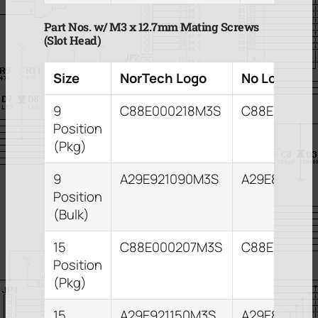
Part Nos. w/ M3 x 12.7mm Mating Screws
(Slot Head)
Size
NorTech Logo
No Logo
9
C88E000218M3S
C88E00020
Position
(Pkg)
9
A29E921090M3S
A29E821093
Position
(Bulk)
15
C88E000207M3S
C88E000211
Position
(Pkg)
15
A29E921150M3S
A29E821153