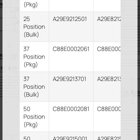
(Pkg)
25
A29E9212501
A29E8212551
Position
(Bulk)
37
C88E0002061
C88E0002101
Position
(Pkg)
37
A29E9213701
A29E8213731
Position
(Bulk)
50
C88E0002081
C88E0002121
Position
(Pkg)
50
A29E9215001
A29E8215031