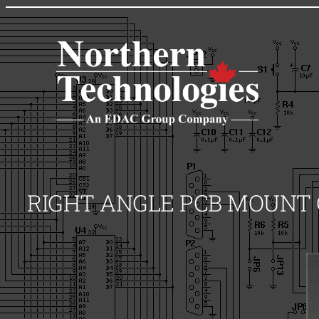
Skip
to
content
RIGHT ANGLE PCB MOUNT C