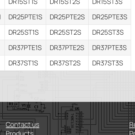
DR15ST1S
DR15ST2S
DR15ST3S
I
DR25PTE1S
DR25PTE2S
DR25PTE3S
DR25ST1S
DR25ST2S
DR25ST3S
I
DR37PTE1S
DR37PTE2S
DR37PTE3S
DR37ST1S
DR37ST2S
DR37ST3S
Contact us
R
Products
P