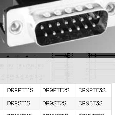
DR9PTE1S
DR9PTE2S
DR9PTE3S
DR9ST1S
DR9ST2S
DR9ST3S