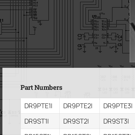
Part Numbers
DR9PTE1I
DR9PTE2I
DR9PTE3I
DR9ST1I
DR9ST2I
DR9ST3I