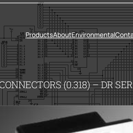
Products
About
Environmental
Conta
ONNECTORS (0.318) – DR SER