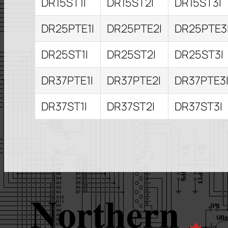
DR15ST1I
DR15ST2I
DR15ST3I
DR25PTE1I
DR25PTE2I
DR25PTE3
DR25ST1I
DR25ST2I
DR25ST3I
DR37PTE1I
DR37PTE2I
DR37PTE3
DR37ST1I
DR37ST2I
DR37ST3I