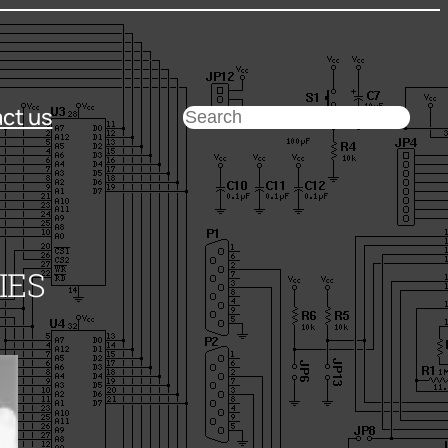
ct us
Search
IES