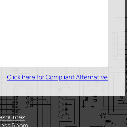
Click here for Compliant Alternative
esources
ress Room