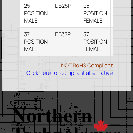
25
DB25P
25
DB25S
POSITION
POSITION
MALE
FEMALE
37
DB37P
37
DB37S
POSITION
POSITION
MALE
FEMALE
NOT RoHS Compliant
Click here for compliant alternative