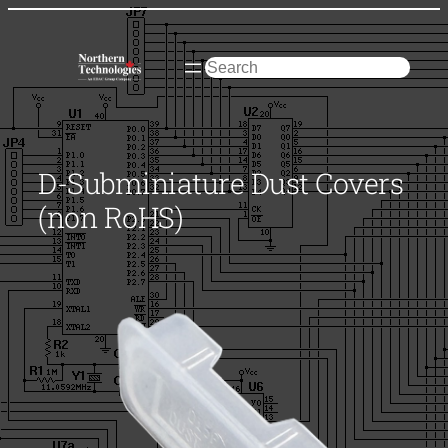
Skip
to
content
Search
D-Subminiature Dust Covers
(non RoHS)