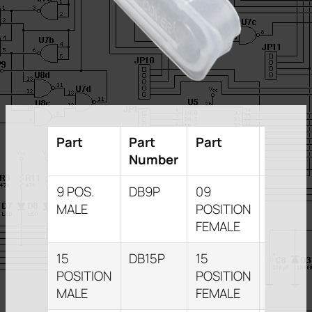
Part
Part
Part
Part
Number
Numbe
9 POS.
DB9P
09
DB9S
MALE
POSITION
FEMALE
15
DB15P
15
DB15S
POSITION
POSITION
MALE
FEMALE