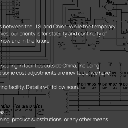
fs between the U.S. and China. While the temporary
 our priority is for stability and continuity of
 now and in the future.
aling in facilities outside China, including
ile some cost adjustments are inevitable, we have
 facility. Details will follow soon.
es.
ning, product substitutions, or any other means