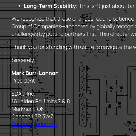
Long-Term Stability:
This isn’t just about ta
We recognize that these changes require patience a
Group of Companies—anchored by globally recogni
challenges by putting partners first. This chapter wil
Thank you for standing with us. Let’s navigate the 
Sincerely,
Mark Burr-Lonnon
President
EDAC Inc.
161 Alden Rd. Units 7 & 8
Markham, ON
Canada L3R 3W7
Support@edac.net