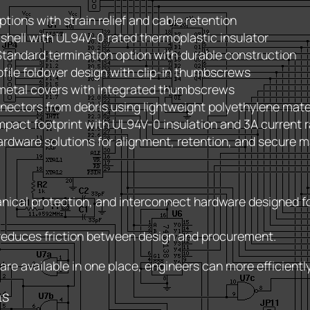
ptions with strain relief and cable retention
 shell with UL94V-0 rated thermoplastic insulator
tandard termination option with durable construction
file foldover design with clip-in thumbscrews
metal covers with integrated thumbscrews
nectors from debris using lightweight polyethylene mate
pact footprint with UL94V-0 insulation and 3A current r
rdware solutions for alignment, retention, and secure m
nical protection, and interconnect hardware designed fo
 reduces friction between design and procurement.
e available in one place, engineers can more efficientl
ms