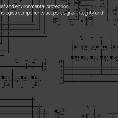
ief and environmental protection.
nologies components support signal integrity and