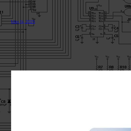
May 14, 2025