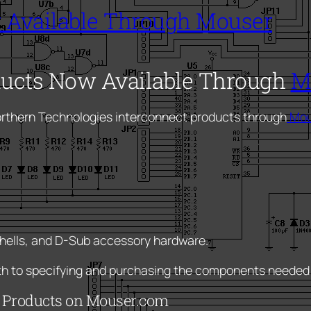
 Available Through Mouser
ducts Now Available Through
M
orthern Technologies interconnect products through
Mou
hells, and D-Sub accessory hardware.
ath to specifying and purchasing the components needed
d Products on Mouser.com