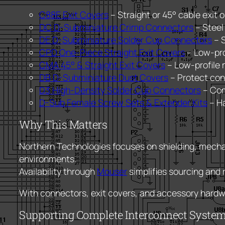
C88E Exit Covers
– Straight or 45° cable exit o
DC D-Subminiature Crimp Connectors
– Steel
DE D-Subminiature Solder Cup Connectors
– S
CPD One-Piece Straight Exit Covers
– Low-pro
CMA 45° & Straight Exit Covers
– Low-profile 
DB D-Subminiature Dust Covers
– Protect con
D3 High-Density Solder Cup Connectors
– Com
D-Sub Female Screw Sets & Extender Kits
– Ha
Why This Matters
Northern Technologies focuses on shielding, mecha
environments.
Availability through
Mouser
simplifies sourcing and
With connectors, exit covers, and accessory hardwar
Supporting Complete Interconnect Syste