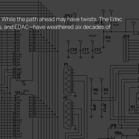
t. While the path ahead may have twists, The Edac
es, and EDAC—have weathered six decades of