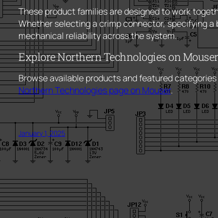
These product families are designed to work togethe
Whether selecting a crimp connector, specifying a 
mechanical reliability across the system.
Explore Northern Technologies on Mouse
Browse available products and featured categories
Northern Technologies page on Mouser
.
January 1, 2025