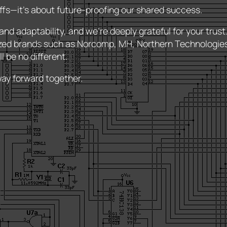
riffs—it’s about future-proofing our shared success.
nd adaptability, and we’re deeply grateful for your trus
zed brands such as Norcomp, MH, Northern Technologi
l be no different.
way forward together.