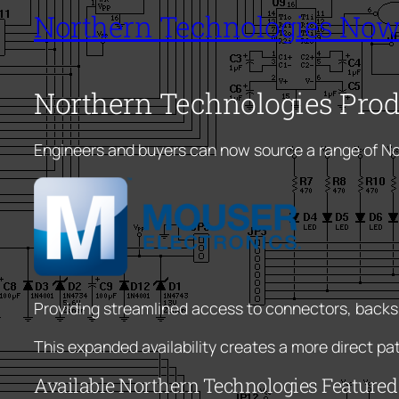
Northern Technologies Now
Northern Technologies Pro
Engineers and buyers can now source a range of N
Providing streamlined access to connectors, backs
This expanded availability creates a more direct p
Available Northern Technologies Feature