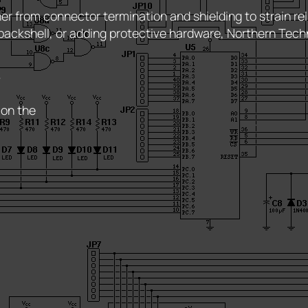
r from connector termination and shielding to strain rel
backshell, or adding protective hardware, Northern Tech
r
 on the