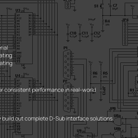
rial
ating
ating
r consistent performance in real-world
y build out complete D-Sub interface solutions.