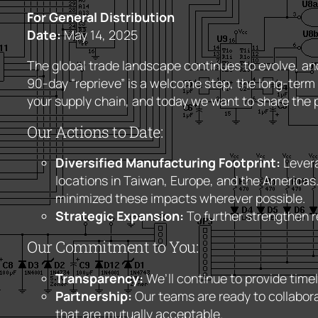
For General Distribution
Date:
May 14, 2025
The global trade landscape continues to evolve, an
90-day “reprieve” is a welcome step, the long-term o
your supply chain, and today we want to share the p
Our Actions to Date:
Diversified Manufacturing Footprint:
Levera
locations in Taiwan, Europe, and the Americas.
minimized these impacts wherever possible.
Strategic Expansion:
To further strengthen re
Our Commitment to You:
Transparency:
We’ll continue to provide timel
Partnership:
Our teams are ready to collabora
that are mutually acceptable.