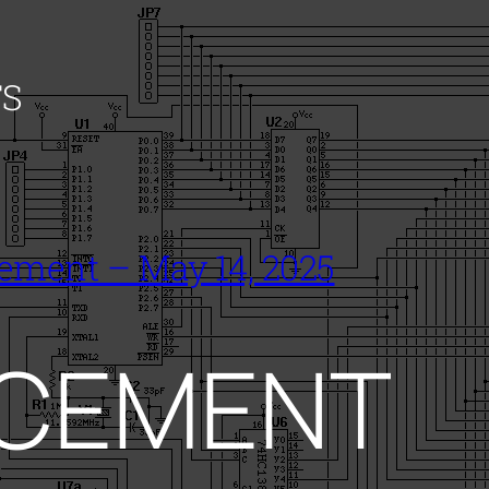
S
ement – May 14, 2025
CEMENT