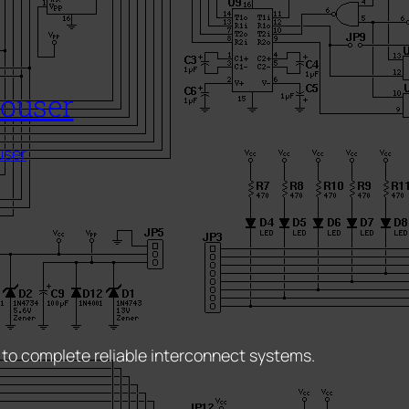
ouser
ser
 to complete reliable interconnect systems.