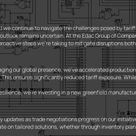
d we continue to navigate the challenges posed by tarif
utlook remains uncertain. At the Edac Group of Companies,
roactive steps we’re taking to mitigate disruptions both
ging our global presence, we’ve accelerated production sc
 This ensures significantly reduced tariff exposure. Wh
silience, we’re investing in a new greenfield manufacturing
y updates as trade negotiations progress on our initiativ
te on tailored solutions, whether through inventory plan