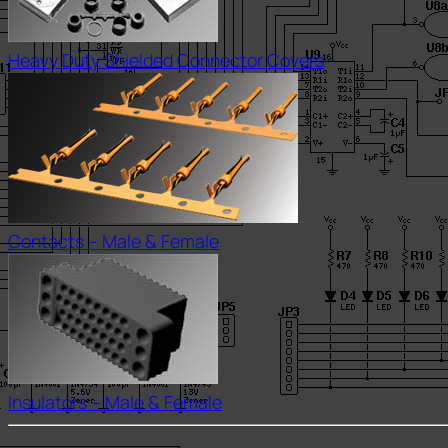
Heavy Duty Shielded Connector Covers
Contacts – Male & Female
Insulators – Male & Female