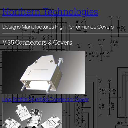
Northern Technologies
Designs Manufactures High Performance Covers
V.35 Connectors & Covers
Low Profile Shielded Connector Cover