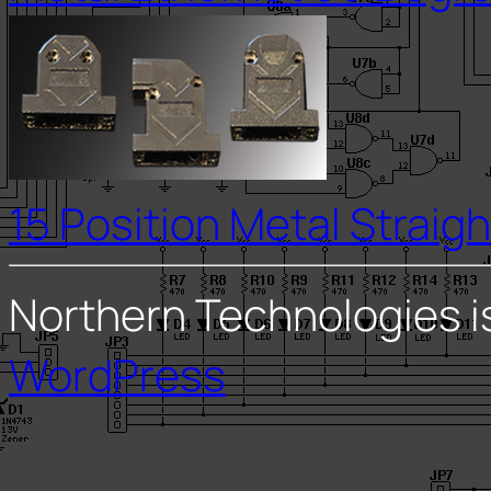
15 Position Metal Straigh
Northern Technologies i
WordPress