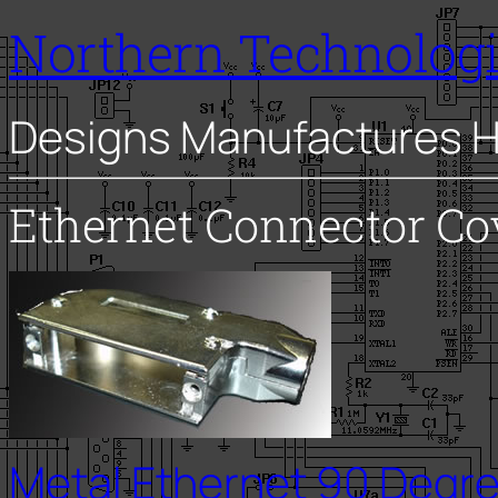
Northern Technolog
Designs Manufactures H
Ethernet Connector Co
Metal Ethernet 90 Degree