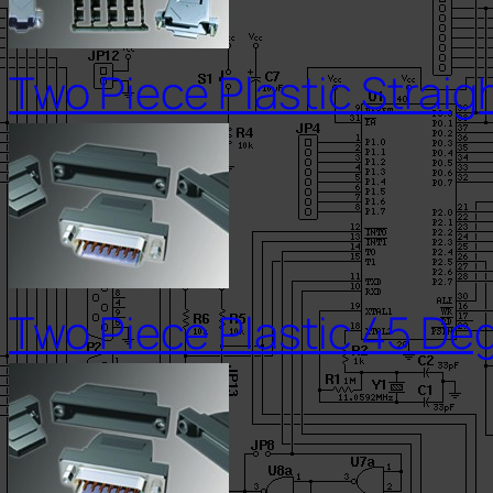
Two Piece Plastic Straig
Two Piece Plastic 45 Deg