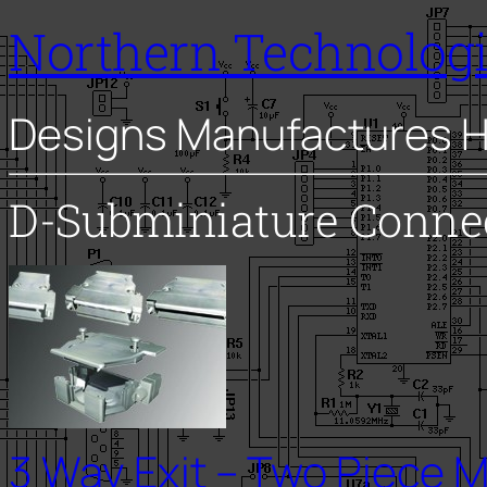
Northern Technolog
Designs Manufactures H
D-Subminiature Conne
3 Way Exit – Two Piece M