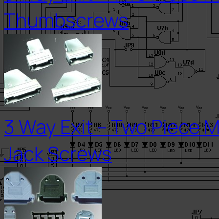
Thumbscrews
3 Way Exit – Two Piece M
Jack Screws