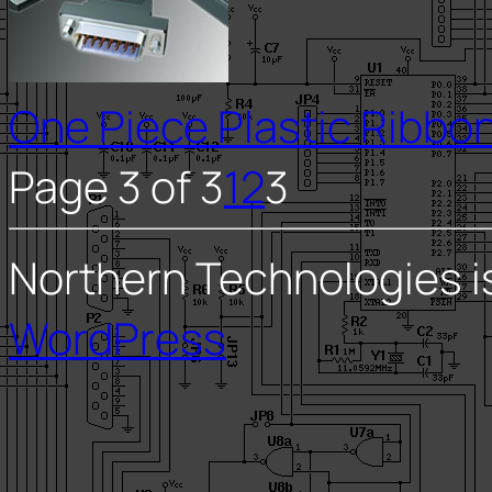
One Piece Plastic Ribbon
Page 3 of 3
1
2
3
Northern Technologies i
WordPress