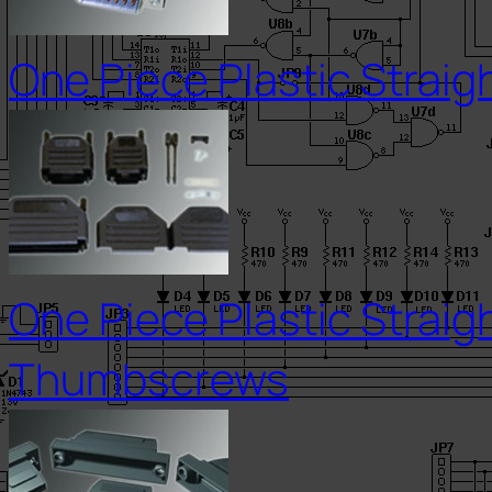
One Piece Plastic Straig
One Piece Plastic Straig
Thumbscrews