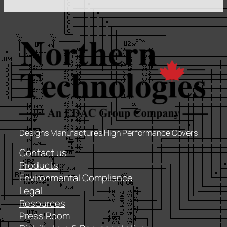
Designs Manufactures High Performance Covers
Contact us
Products
Environmental Compliance
Legal
Resources
Press Room