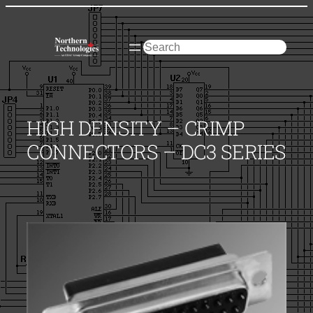
Skip
to
content
Search
HIGH DENSITY – CRIMP
CONNECTORS – DC3 SERIES