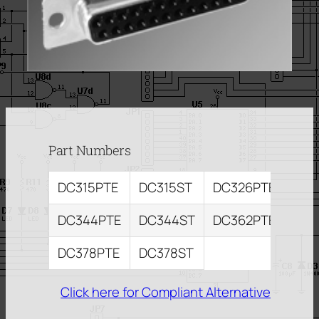
Part Numbers
DC315PTE
DC315ST
DC326PTE
DC3
DC344PTE
DC344ST
DC362PTE
DC3
DC378PTE
DC378ST
Click here for Compliant Alternative