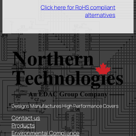
Click here for RoHS compliant
alternatives
Designs Manufactures High Performance Covers
Contact us
Products
Environmental Compliance