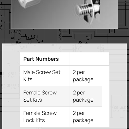
Part Numbers
Male Screw Set
2 per
Kits
package
Female Screw
2 per
Set Kits
package
Female Screw
2 per
Lock Kits
package