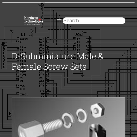
Skip
to
content
Search
D-Subminiature Male &
Female Screw Sets